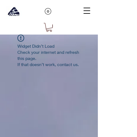
Widget Didn’t Load
Check your internet and refresh
this page.
If that doesn’t work, contact us.