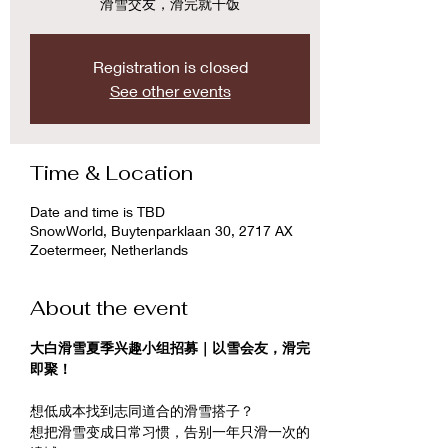
滑雪交友，滑完就干饭
Registration is closed
See other events
Time & Location
Date and time is TBD
SnowWorld, Buytenparklaan 30, 2717 AX
Zoetermeer, Netherlands
About the event
大白滑雪夏季兴趣小组招募｜以雪会友，滑完
即聚！
想低成本找到志同道合的滑雪搭子？
想把滑雪变成日常习惯，告别一年只滑一次的