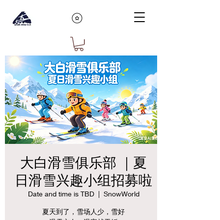
大白滑雪俱乐部 ｜夏
日滑雪兴趣小组招募啦
Date and time is TBD
  |  
SnowWorld
夏天到了，雪场人少，雪好