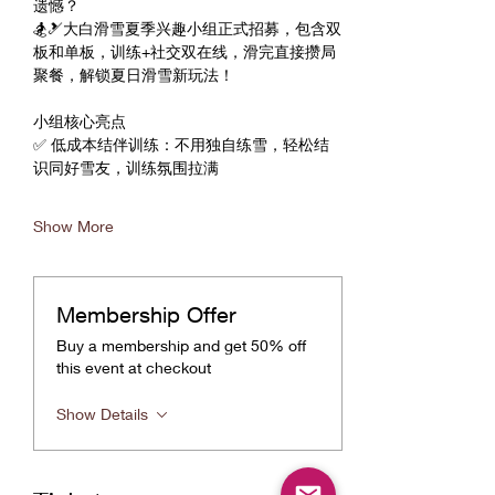
遗憾？
🏂🎿大白滑雪夏季兴趣小组正式招募，包含双
板和单板，训练+社交双在线，滑完直接攒局
聚餐，解锁夏日滑雪新玩法！
小组核心亮点
✅ 低成本结伴训练：不用独自练雪，轻松结
识同好雪友，训练氛围拉满
Show More
Membership Offer
Buy a membership and get 50% off
this event at checkout
Show Details