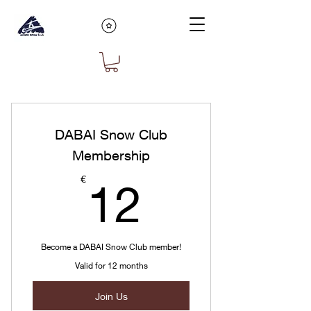
DABAI Snow Club
Membership
12€
€
12
Become a DABAI Snow Club member!
Valid for 12 months
Join Us