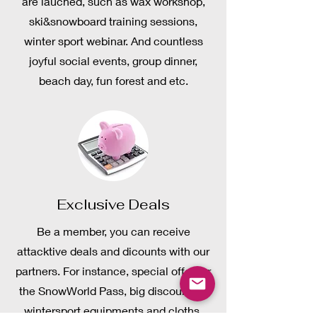
are lauched, such as wax workshop,
ski&snowboard training sessions,
winter sport webinar. And countless
joyful social events, group dinner,
beach day, fun forest and etc.
Exclusive Deals
Be a member, you can receive
attacktive deals and dicounts with our
partners. For instance, special offer for
the SnowWorld Pass, big discount on
wintersport equipments and cloths,