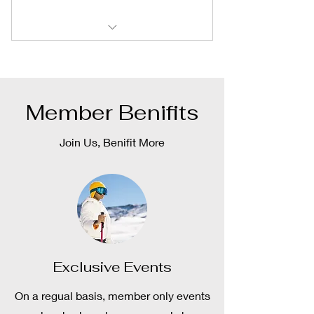
Exclusive Member Events
Exclusive Deals
Member Benifits
And More
Join Us, Benifit More
Exclusive Events
On a regual basis, member only events