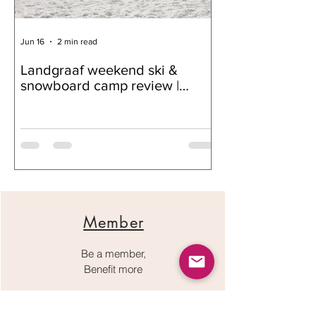
Jun 16
2 min read
Jun 16
Landgraaf weekend ski &
Nskiv supporte
snowboard camp review |
Club
Snow Community, Progress,
and Connection
Member
Be a member,
Benefit more