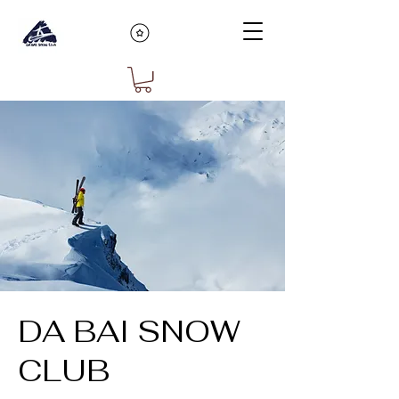
DA BAI SNOW
CLUB