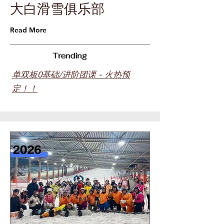
​大白滑雪俱乐部
Read More
Trending
单双板0基础/进阶团课 - 火热预
定！！