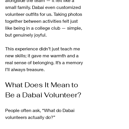
alongside the team — it felt like a 
small family. Dabai even customized 
volunteer outfits for us. Taking photos 
together between activities felt just 
like being in a college club — simple, 
but genuinely joyful.
This experience didn’t just teach me 
new skills; it gave me warmth and a 
real sense of belonging. It’s a memory 
I’ll always treasure.
What Does It Mean to 
Be a Dabai Volunteer?
People often ask, “What do Dabai 
volunteers actually do?”