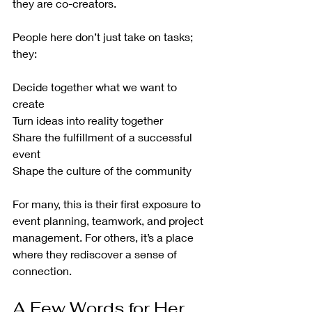
they are co-creators.
People here don’t just take on tasks; 
they:
Decide together what we want to 
create
Turn ideas into reality together
Share the fulfillment of a successful 
event
Shape the culture of the community
For many, this is their first exposure to 
event planning, teamwork, and project 
management. For others, it’s a place 
where they rediscover a sense of 
connection.
A Few Words for Her