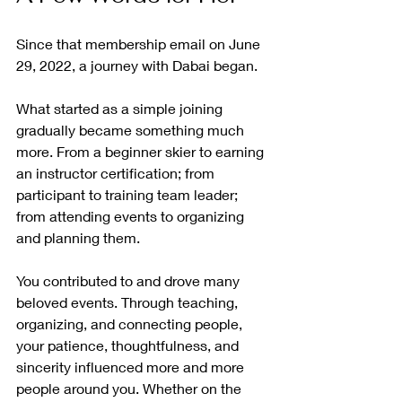
Since that membership email on June 
29, 2022, a journey with Dabai began.
What started as a simple joining 
gradually became something much 
more. From a beginner skier to earning 
an instructor certification; from 
participant to training team leader; 
from attending events to organizing 
and planning them.
You contributed to and drove many 
beloved events. Through teaching, 
organizing, and connecting people, 
your patience, thoughtfulness, and 
sincerity influenced more and more 
people around you. Whether on the 