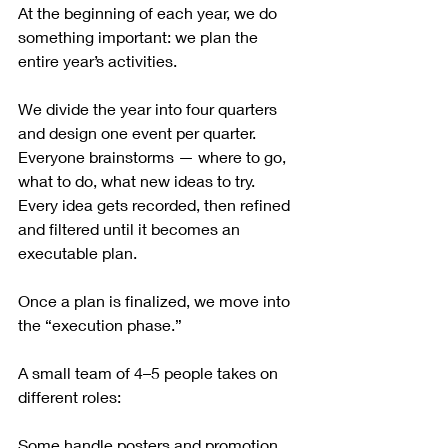
At the beginning of each year, we do 
something important: we plan the 
entire year’s activities.
We divide the year into four quarters 
and design one event per quarter. 
Everyone brainstorms — where to go, 
what to do, what new ideas to try. 
Every idea gets recorded, then refined 
and filtered until it becomes an 
executable plan.
Once a plan is finalized, we move into 
the “execution phase.”
A small team of 4–5 people takes on 
different roles:
Some handle posters and promotion