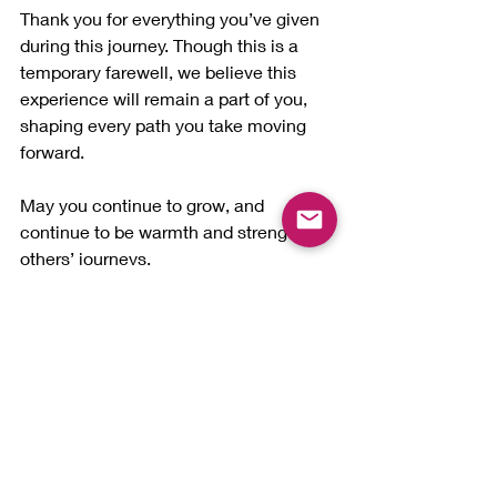
Thank you for everything you’ve given 
during this journey. Though this is a 
temporary farewell, we believe this 
experience will remain a part of you, 
shaping every path you take moving 
forward.
May you continue to grow, and 
continue to be warmth and strength in 
others’ journeys.
Enjoy every ride in life.