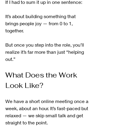
If I had to sum it up in one sentence:
It’s about building something that 
brings people joy — from 0 to 1, 
together.
But once you step into the role, you’ll 
realize it’s far more than just “helping 
out.”
What Does the Work 
Look Like?
We have a short online meeting once a 
week, about an hour. It’s fast-paced but 
relaxed — we skip small talk and get 
straight to the point.