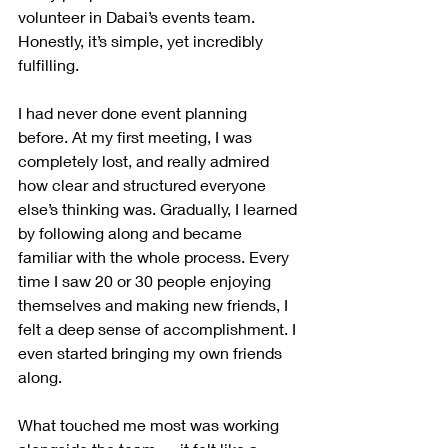
volunteer in Dabai’s events team. 
Honestly, it’s simple, yet incredibly 
fulfilling.
I had never done event planning 
before. At my first meeting, I was 
completely lost, and really admired 
how clear and structured everyone 
else’s thinking was. Gradually, I learned 
by following along and became 
familiar with the whole process. Every 
time I saw 20 or 30 people enjoying 
themselves and making new friends, I 
felt a deep sense of accomplishment. I 
even started bringing my own friends 
along.
What touched me most was working 