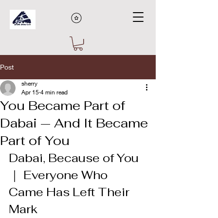
Post
sherry
Apr 15
4 min read
You Became Part of
Dabai — And It Became
Part of You
Dabai, Because of You 
｜ Everyone Who 
Came Has Left Their 
Mark