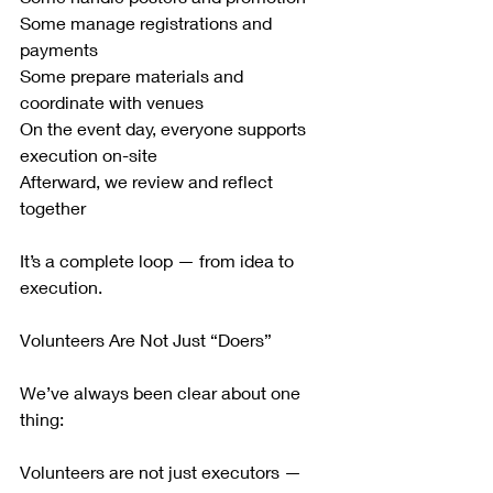
Some manage registrations and 
payments
Some prepare materials and 
coordinate with venues
On the event day, everyone supports 
execution on-site
Afterward, we review and reflect 
together
It’s a complete loop — from idea to 
execution.
Volunteers Are Not Just “Doers”
We’ve always been clear about one 
thing:
Volunteers are not just executors — 