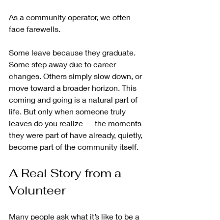
As a community operator, we often 
face farewells.
Some leave because they graduate. 
Some step away due to career 
changes. Others simply slow down, or 
move toward a broader horizon. This 
coming and going is a natural part of 
life. But only when someone truly 
leaves do you realize — the moments 
they were part of have already, quietly, 
become part of the community itself.
A Real Story from a 
Volunteer
Many people ask what it’s like to be a 