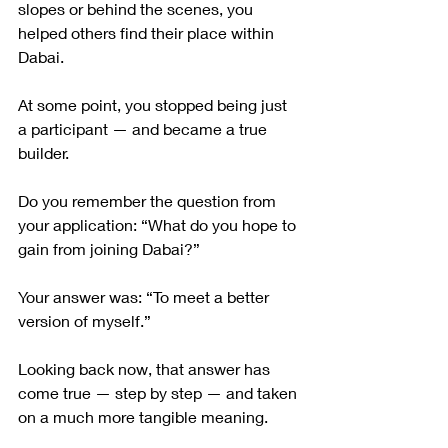
slopes or behind the scenes, you 
helped others find their place within 
Dabai.
At some point, you stopped being just 
a participant — and became a true 
builder.
Do you remember the question from 
your application: “What do you hope to 
gain from joining Dabai?”
Your answer was: “To meet a better 
version of myself.”
Looking back now, that answer has 
come true — step by step — and taken 
on a much more tangible meaning.