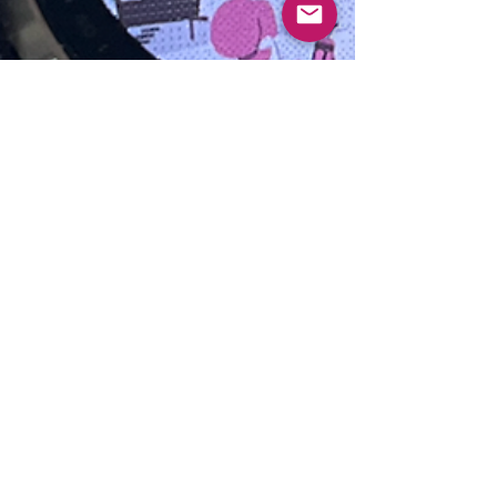
sherry
Jun 10, 2025
3 min read