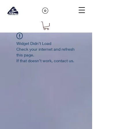
Widget Didn’t Load
Check your internet and refresh
this page.
If that doesn’t work, contact us.