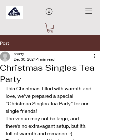
Post
sherry
Dec 30, 2024
1 min read
Christmas Singles Tea
Party
This Christmas, filled with warmth and 
love, we’ve prepared a special 
“Christmas Singles Tea Party” for our 
single friends!
The venue may not be large, and 
there’s no extravagant setup, but it’s 
full of warmth and romance. :)