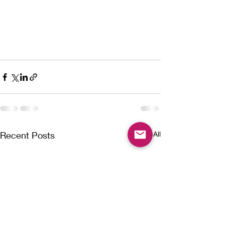
Recent Posts
See All