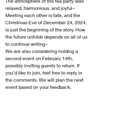
The atmosphere of the tea party was 
relaxed, harmonious, and joyful~ 
Meeting each other is fate, and the 
Christmas Eve of December 24, 2024, 
is just the beginning of the story. How 
the future unfolds depends on all of us 
to continue writing~
We are also considering holding a 
second event on February 14th, 
possibly inviting guests to return. If 
you’d like to join, feel free to reply in 
the comments. We will plan the next 
event based on your feedback.