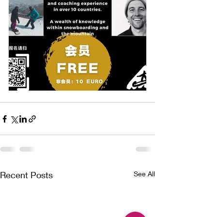
Recent Posts
See All