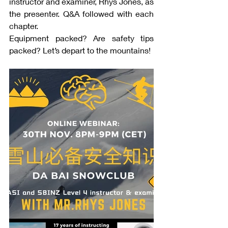
instructor and examiner, Rhys Jones, as 
the presenter. Q&A followed with each 
chapter.
Equipment packed? Are safety tips 
packed? Let’s depart to the mountains!