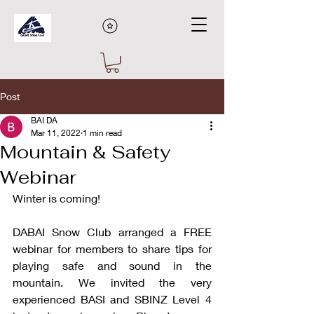
Post
BAI DA
Mar 11, 2022
1 min read
Mountain & Safety
Webinar
Winter is coming! 
DABAI Snow Club arranged a FREE 
webinar for members to share tips for 
playing safe and sound in the 
mountain. We invited the very 
experienced BASI and SBINZ Level 4 