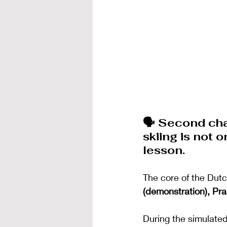
🗣️ Second ch
skiing is not 
lesson.
The core of the Dutc
(demonstration), Pra
During the simulated