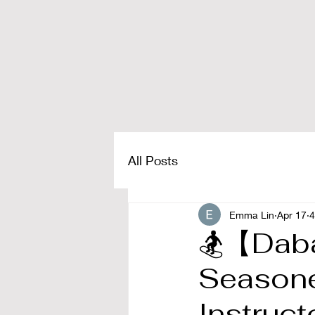
All Posts
Emma Lin
Apr 17
4
🏂【Dab
Seasoned
Instruct