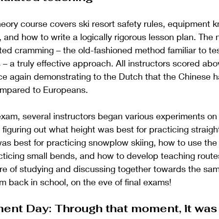
eory course covers ski resort safety rules, equipment 
 and how to write a logically rigorous lesson plan. The n
ed cramming – the old-fashioned method familiar to tes
– a truly effective approach. All instructors scored abov
ce again demonstrating to the Dutch that the Chinese h
compared to Europeans.
xam, several instructors began various experiments on
figuring out what height was best for practicing straigh
was best for practicing snowplow skiing, how to use the
ticing small bends, and how to develop teaching route
e of studying and discussing together towards the same
'm back in school, on the eve of final exams!
ent Day: Through that moment, it was 