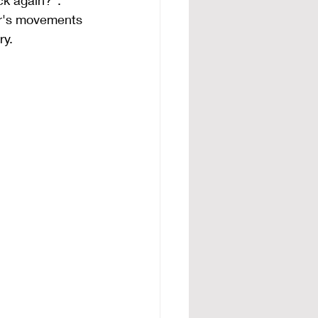
ck again?". 
er's movements 
ry.