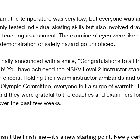
xam, the temperature was very low, but everyone was a
nly tested individual skating skills but also involved dr
al teaching assessment. The examiners' eyes were like ru
t demonstration or safety hazard go unnoticed.
nally announced with a smile, "Congratulations to all 
b! You have achieved the NSKV Level 2 Instructor stan
n cheers. Holding their warm instructor armbands and 
 Olympic Committee, everyone felt a surge of warmth. T
, and they were grateful to the coaches and examiners fo
s over the past few weeks.
isn’t the finish line—it’s a new starting point. Newly cert