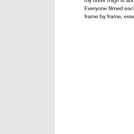
my outer thigh is ab
Everyone filmed eac
frame by frame, esse