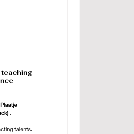
 teaching 
ance 
Plaatje 
ack)
.
ting talents. 