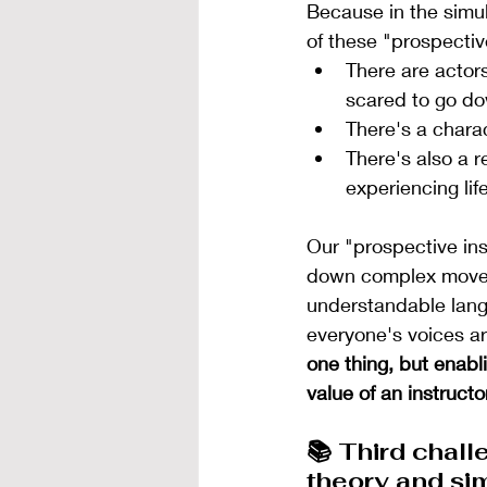
Because in the simul
of these "prospectiv
There are actors
scared to go do
There's a charac
There's also a 
experiencing life
Our "prospective ins
down complex moveme
understandable langu
everyone's voices ar
one thing, but enablin
value of an instructor
📚 Third chall
theory and si