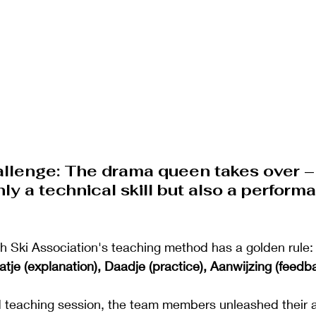
allenge: The drama queen takes over –
only a technical skill but also a perform
h Ski Association's teaching method has a golden rule:
atje (explanation), Daadje (practice), Aanwijzing (feedb
 teaching session, the team members unleashed their ac