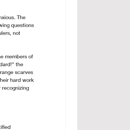
nxious. The 
awing questions 
lers, not 
the members of 
dard!" the 
orange scarves 
heir hard work 
r recognizing 
ified 