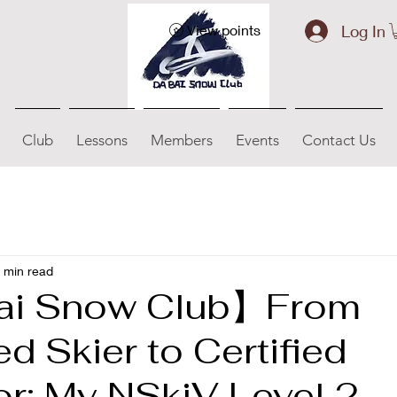
Log In
View points
Club
Lessons
Members
Events
Contact Us
 min read
ai Snow Club】From
 Skier to Certified
or: My NSkiV Level 2