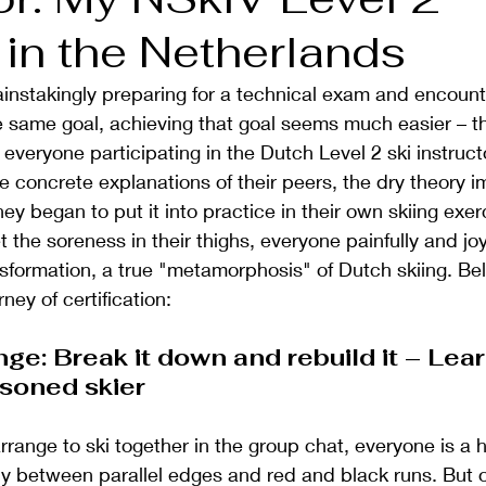
 in the Netherlands
nstakingly preparing for a technical exam and encounte
he same goal, achieving that goal seems much easier – thi
 everyone participating in the Dutch Level 2 ski instructo
 concrete explanations of their peers, the dry theory i
ey began to put it into practice in their own skiing exe
the soreness in their thighs, everyone painfully and joyf
sformation, a true "metamorphosis" of Dutch skiing. Bel
ney of certification:
nge: Break it down and rebuild it – Lear
asoned skier
range to ski together in the group chat, everyone is a h
y between parallel edges and red and black runs. But o