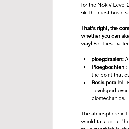
for the NSkiV Level 2
ski the most basic 
That's right, the co
whether you can ska
way!
For these veter
ploegdraaien:
A
Ploegbochten
:
the point that e
Basis parallel
: 
developed over t
biomechanics.
The atmosphere in D
would talk about "how