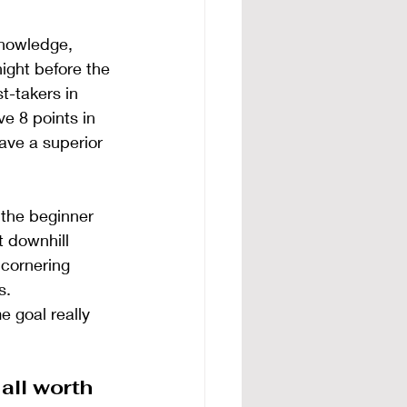
knowledge, 
ight before the 
t-takers in 
e 8 points in 
ave a superior 
 the beginner 
t downhill 
 cornering 
s.
 goal really 
all worth 