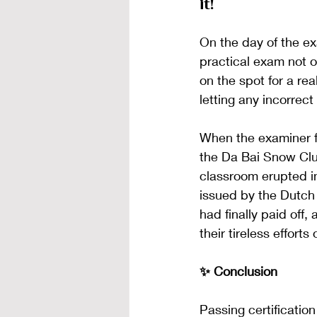
it!
On the day of the e
practical exam not o
on the spot for a re
letting any incorrec
When the examiner fi
the Da Bai Snow Clu
classroom erupted i
issued by the Dutch
had finally paid off
their tireless effort
✨ Conclusion
Passing certification 