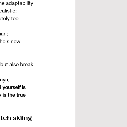
he adaptability 
alistic:
tely too 
man;
who's now 
 but also break 
ays, 
 yourself is 
 is the true 
tch skiing 