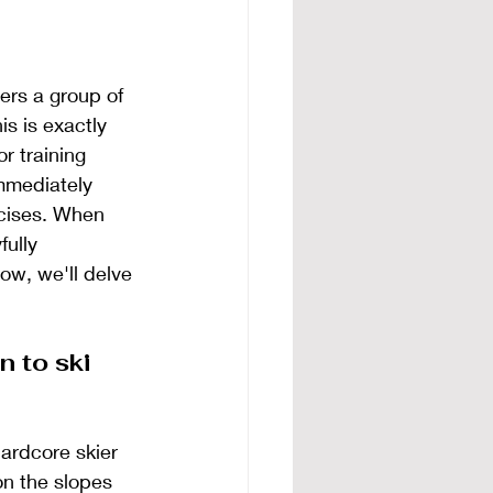
rs a group of 
s is exactly 
r training 
mmediately 
rcises. When 
ully 
ow, we'll delve 
n to ski 
ardcore skier 
n the slopes 