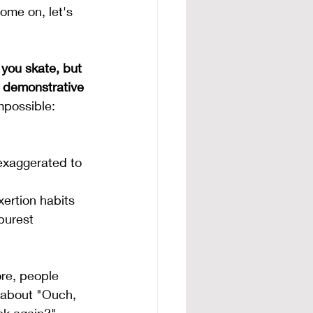
ome on, let's 
 you skate, but 
 demonstrative 
mpossible:
exaggerated to 
ertion habits 
purest 
re, people 
l about "Ouch, 