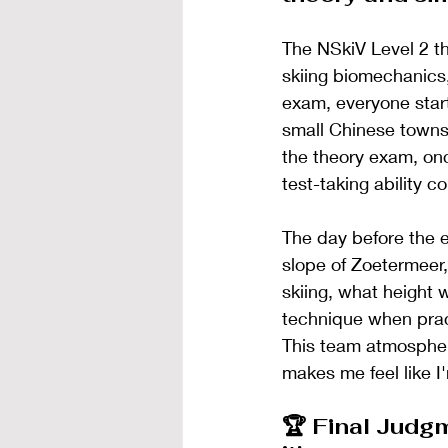
The NSkiV Level 2 th
skiing biomechanics,
exam, everyone start
small Chinese towns 
the theory exam, on
test-taking ability 
The day before the e
slope of Zoetermeer, 
skiing, what height 
technique when prac
This team atmospher
makes me feel like I
🏆 Final Judgm