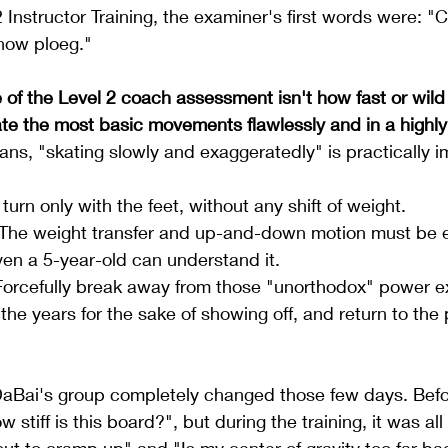
 Instructor Training, the examiner's first words were: "C
snow ploeg."
re of the Level 2 coach assessment isn't how fast or wild
te the most basic movements flawlessly and in a highly
ans, "skating slowly and exaggeratedly" is practically i
 turn only with the feet, without any shift of weight.
 The weight transfer and up-and-down motion must be 
ven a 5-year-old can understand it.
Forcefully break away from those "unorthodox" power ex
he years for the sake of showing off, and return to the 
aBai's group completely changed those few days. Befo
 stiff is this board?", but during the training, it was al