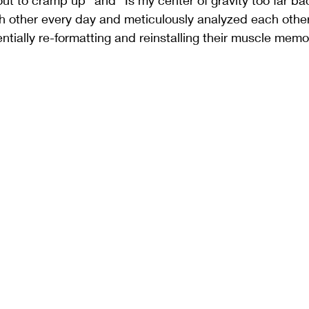
out to cramp up" and "Is my center of gravity too far ba
h other every day and meticulously analyzed each oth
ntially re-formatting and reinstalling their muscle memo