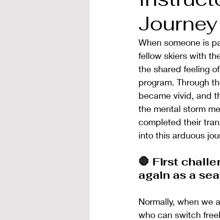
Journey
When someone is pai
fellow skiers with t
the shared feeling of
program. Through the
became vivid, and th
the mental storm met 
completed their tran
into this arduous jour
🛑 First challe
again as a se
Normally, when we ar
who can switch freel