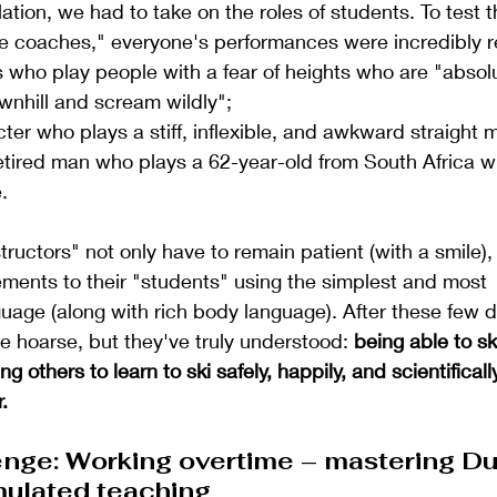
ation, we had to take on the roles of students. To test t
e coaches," everyone's performances were incredibly re
 who play people with a fear of heights who are "absolu
wnhill and scream wildly";
ter who plays a stiff, inflexible, and awkward straight 
retired man who plays a 62-year-old from South Africa 
.
tructors" not only have to remain patient (with a smile),
nts to their "students" using the simplest and most 
age (along with rich body language). After these few d
e hoarse, but they've truly understood:
being able to ski
g others to learn to ski safely, happily, and scientifically
.
enge: Working overtime – mastering Du
mulated teaching