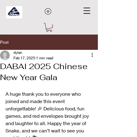
Post
dylan
Feb 17, 2025
1 min read
DABAI 2025 Chinese
New Year Gala
A huge thank you to everyone who 
joined and made this event 
unforgettable! 🎉 Delicious food, fun 
games, and red envelopes brought joy 
and laughter to all. Happy the year of 
Snake, and we can’t wait to see you 