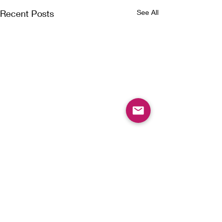
Recent Posts
See All
Comments