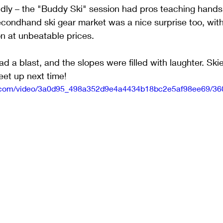
ndly – the "Buddy Ski" session had pros teaching hands
 secondhand ski gear market was a nice surprise too, wit
on at unbeatable prices.
ad a blast, and the slopes were filled with laughter. Skie
eet up next time!
tic.com/video/3a0d95_498a352d9e4a4434b18bc2e5af98ee69/36