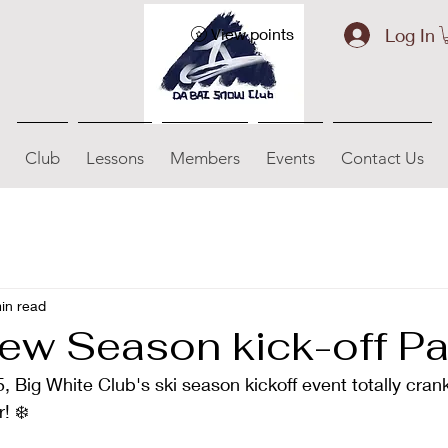
Log In
View points
Club
Lessons
Members
Events
Contact Us
in read
ew Season kick-off Pa
 Big White Club's ski season kickoff event totally cran
! ❄️