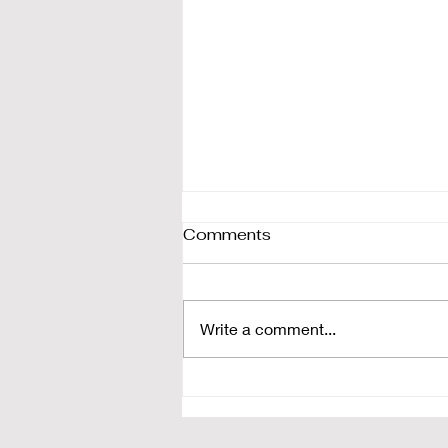
Comments
Write a comment...
Landgraaf weekend ski &
snowboard camp review |
Snow Community,