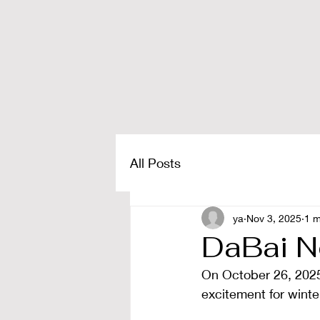
All Posts
ya
Nov 3, 2025
1 m
DaBai N
On October 26, 2025,
excitement for winter