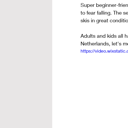
Super beginner-frie
to fear falling. The
skis in great conditi
Adults and kids all h
Netherlands, let's m
https://video.wixsta