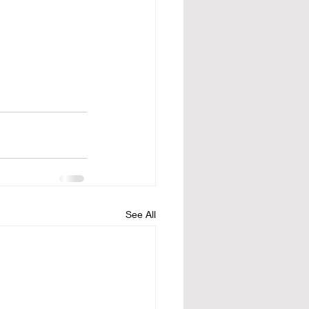
See All