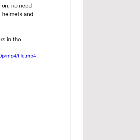
-on, no need 
h helmets and 
rs in the 
0p/mp4/file.mp4