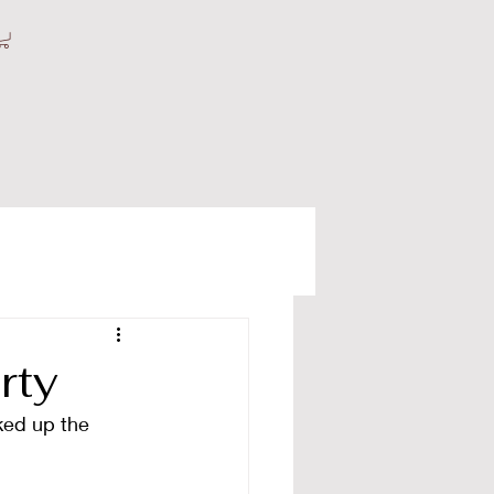
rty
ked up the 