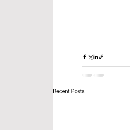
Recent Posts