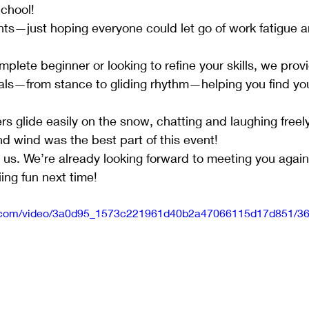
School!
s—just hoping everyone could let go of work fatigue an
plete beginner or looking to refine your skills, we prov
als—from stance to gliding rhythm—helping you find you
s glide easily on the snow, chatting and laughing freel
d wind was the best part of this event!
g us. We’re already looking forward to meeting you again
ing fun next time!
tic.com/video/3a0d95_1573c221961d40b2a47066115d17d851/36