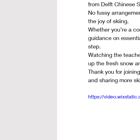
from Delft Chinese 
No fussy arrangement
the joy of skiing.
Whether you’re a com
guidance on essenti
step.
Watching the teacher
up the fresh snow an
Thank you for joinin
and sharing more ski
https://video.wixsta