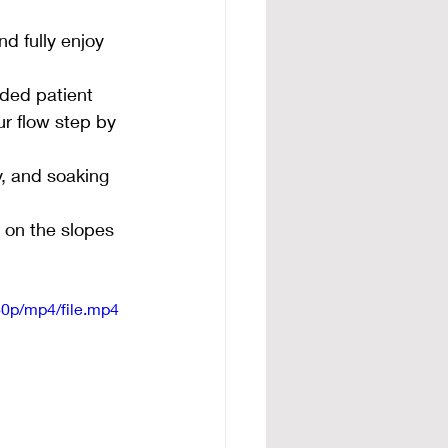
d fully enjoy 
ided patient 
r flow step by 
y, and soaking 
 on the slopes 
0p/mp4/file.mp4