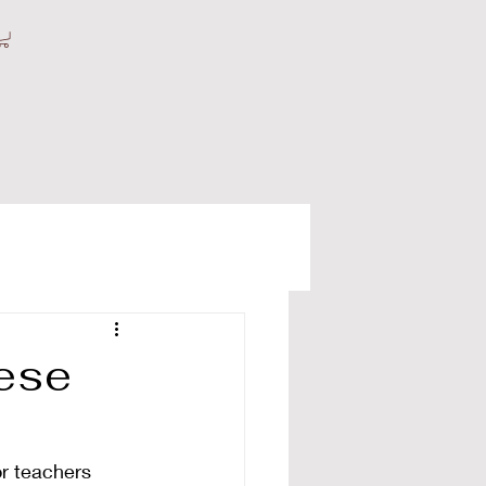
nese
r teachers 