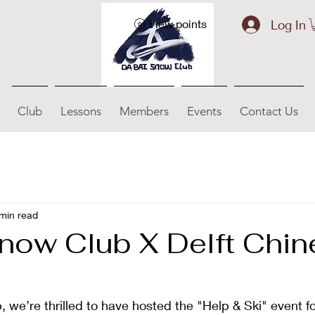
Log In
View points
Club
Lessons
Members
Events
Contact Us
min read
now Club X Delft Chi
we’re thrilled to have hosted the "Help & Ski" event fo