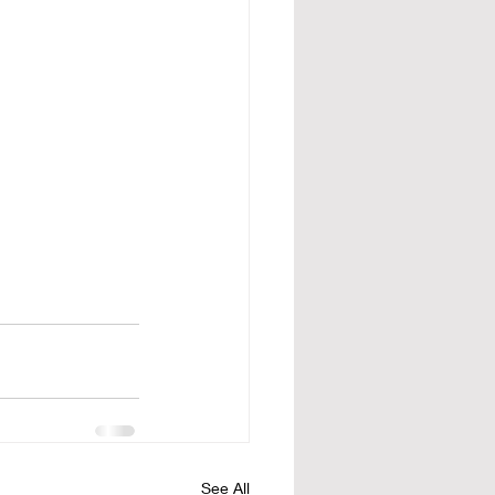
See All