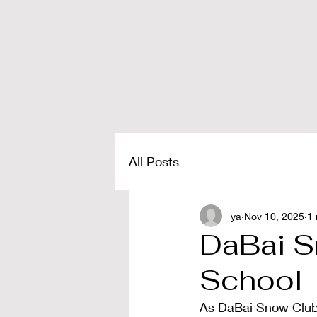
All Posts
ya
Nov 10, 2025
1 
DaBai S
School
As DaBai Snow Club, 