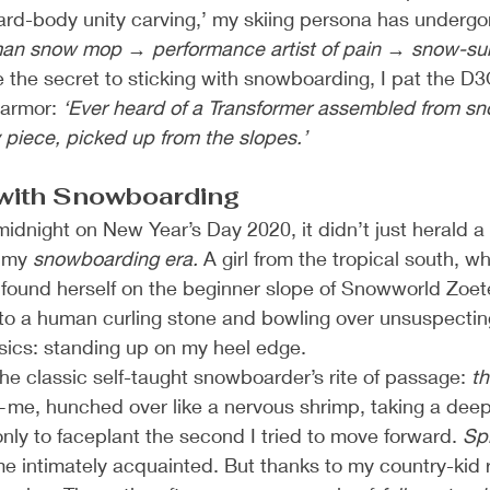
ard-body unity carving,’ my skiing persona has undergo
an snow mop → performance artist of pain → snow-surfi
the secret to sticking with snowboarding, I pat the D3
armor: 
‘Ever heard of a Transformer assembled from sn
piece, picked up from the slopes.’
 with Snowboarding
midnight on New Year’s Day 2020, it didn’t just herald 
 my 
snowboarding era.
 A girl from the tropical south, 
 found herself on the beginner slope of Snowworld Zoet
 into a human curling stone and bowling over unsuspectin
asics: standing up on my heel edge.
e classic self-taught snowboarder’s rite of passage: 
th
—me, hunched over like a nervous shrimp, taking a deep 
ly to faceplant the second I tried to move forward. 
Spl
intimately acquainted. But thanks to my country-kid re