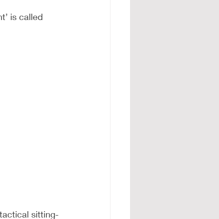
’ is called 
actical sitting-