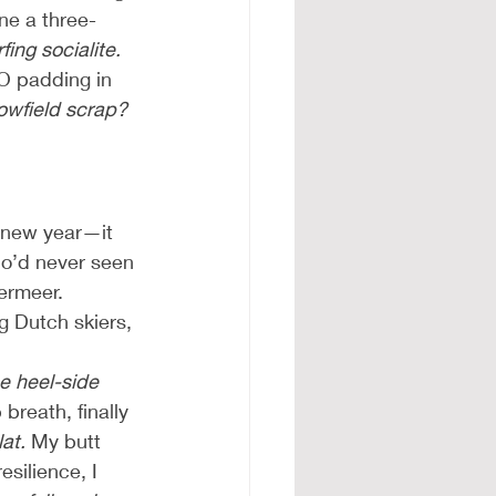
ne a three-
ng socialite.
O padding in 
owfield scrap? 
a new year—it 
who’d never seen 
ermeer. 
g Dutch skiers, 
e heel-side 
breath, finally 
at.
 My butt 
silience, I 