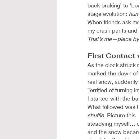
back braking’ to ‘bo
stage evolution: 
hum
When friends ask me 
my crash pants and 
That’s me—piece by 
First Contact
As the clock struck 
marked the dawn of
real snow, suddenly
Terrified of turning
I started with the b
What followed was th
shuffle.
 Picture this
steadying myself… on
and the snow became 