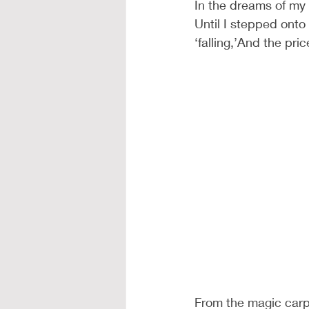
In the dreams of my 
Until I stepped onto
‘falling,’And the pric
From the magic carpe