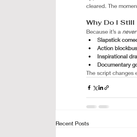
cleared. The moment 
Why Do I Stil
Because it’s a 
never
Slapstick come
Action blockbus
Inspirational d
Documentary g
The script changes e
Recent Posts