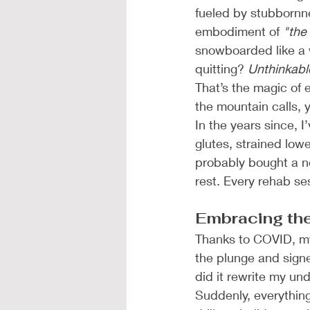
fueled by stubbornn
embodiment of 
"the 
snowboarded like a w
quitting? 
Unthinkabl
That’s the magic of 
the mountain calls, y
In the years since, 
glutes, strained low
probably bought a n
rest. Every rehab s
Embracing th
Thanks to COVID, my
the plunge and sign
did it rewrite my un
Suddenly, everything