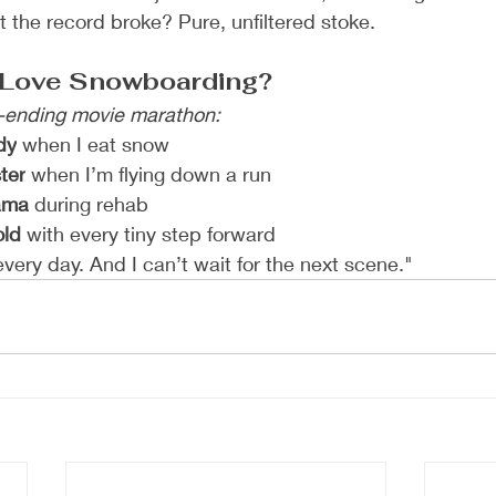
the record broke? Pure, unfiltered stoke.
l Love Snowboarding?
-ending movie marathon:
dy
 when I eat snow
ter
 when I’m flying down a run
rama
 during rehab
old
 with every tiny step forward
very day. And I can’t wait for the next scene."