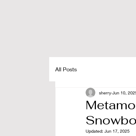
All Posts
sherry
Jun 10, 202
Metamor
Snowboa
Updated:
Jun 17, 2025