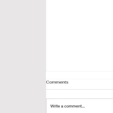
Comments
Write a comment...