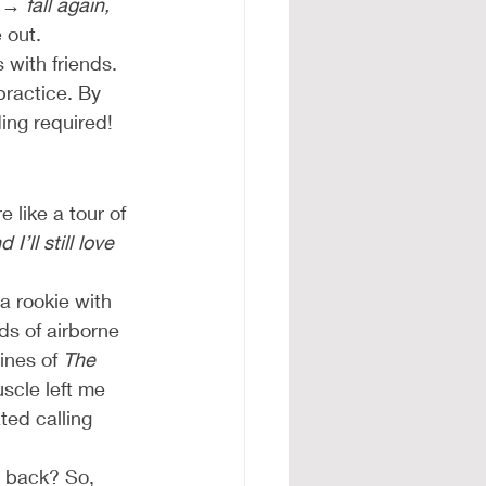
→ fall again,
 out.
 with friends. 
ractice. By 
ding required!
 like a tour of 
’ll still love 
a rookie with 
s of airborne 
ines of 
The 
scle left me 
ed calling 
t back? So, 