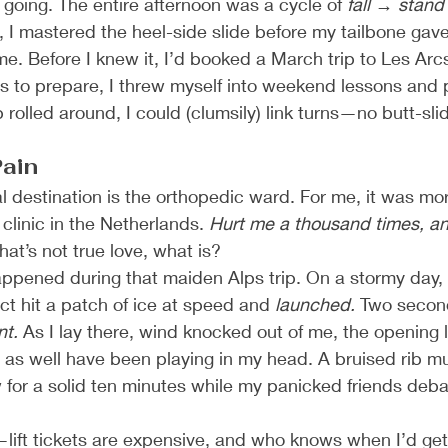
 going. The entire afternoon was a cycle of 
fall → stand 
 I mastered the heel-side slide before my tailbone gave
n me. Before I knew it, I’d booked a March trip to Les Arcs
 to prepare, I threw myself into weekend lessons and p
p rolled around, I could (clumsily) link turns—no butt-sli
Pain
al destination is the orthopedic ward. For me, it was more
clinic in the Netherlands. 
Hurt me a thousand times, and I
hat’s not true love, what is?
 happened during that maiden Alps trip. On a stormy day, 
t hit a patch of ice at speed and 
launched.
 Two second
nt.
 As I lay there, wind knocked out of me, the opening l
 as well have been playing in my head. A bruised rib mu
for a solid ten minutes while my panicked friends debat
—lift tickets are expensive, and who knows when I’d ge