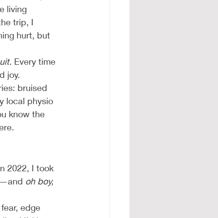
 living 
he trip, I 
ing hurt, but 
uit.
 Every time 
d joy.
ies: bruised 
y local physio 
ou know the 
ere.
 2022, I took 
am—and 
oh boy,
fear, edge 