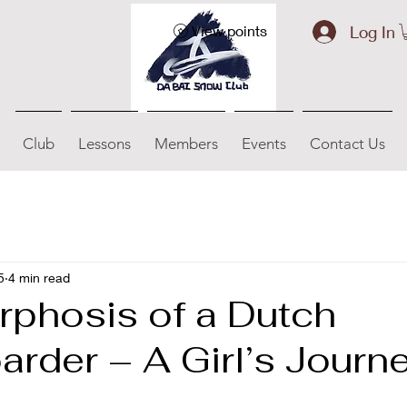
Log In
View points
Club
Lessons
Members
Events
Contact Us
5
4 min read
phosis of a Dutch
rder – A Girl’s Journ