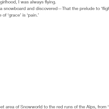
girlhood, I was always flying.
 a snowboard and discovered—That the prelude to ‘flight
e of ‘grace’ is ‘pain.’
t area of Snowworld to the red runs of the Alps, from ‘t