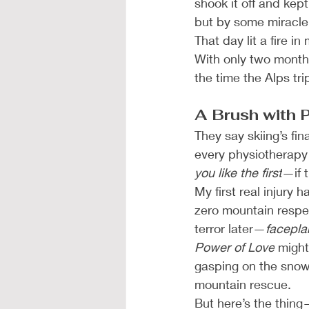
shook it off and kept
but by some miracle,
That day lit a fire i
With only two months
the time the Alps tri
A Brush with 
They say skiing’s fin
every physiotherapy 
you like the first
—if t
My first real injury
zero mountain respec
terror later—
facepla
Power of Love
 might
gasping on the snow 
mountain rescue.
But here’s the thing