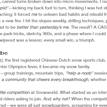
rol, carved turns broken down into micro-movements. I re
pid"
—kicking my back foot to turn, thinking I was hot s
ching; it forced 
me
 to unlearn bad habits and rebuild f
 a new fire. I hit the slopes weekly, drilling techniques,
ust to be 
better than yesterday’s me.
 The result? A CASI
ive park tricks, sketchy 360s, and a phase where I could 
 wipeout was a lesson; every small win, a triumph.
ibe
),
 the first registered Chinese-Dutch snow sports club, fe
nter Olympics fever, it became my snow family.
—group trainings, mountain trips, 
"help-a-noob"
 sessi
 
a community that cheers every breakthrough,
 whether i
llie competition
 at Snowworld. What started as an inter
 riders asking to join. And 
why not?
 When the competi
urred—we were all just snowboarders, screaming for eve