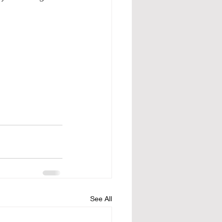
See All