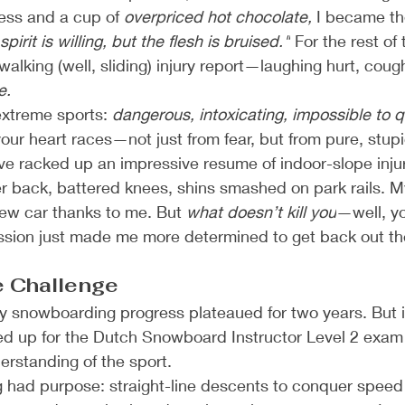
ess and a cup of 
overpriced hot chocolate,
 I became the
spirit is willing, but the flesh is bruised."
 For the rest of t
alking (well, sliding) injury report—laughing hurt, cough
e.
extreme sports: 
dangerous, intoxicating, impossible to q
our heart races—not just from fear, but from pure, stupi
I’ve racked up an impressive resume of indoor-slope injur
er back, battered knees, shins smashed on park rails. M
ew car thanks to me. But 
what doesn’t kill you
—well, y
ession just made me more determined to get back out th
e Challenge
 snowboarding progress plateaued for two years. But in
ed up for the Dutch Snowboard Instructor Level 2 ex
derstanding of the sport.
 had purpose: straight-line descents to conquer speed 