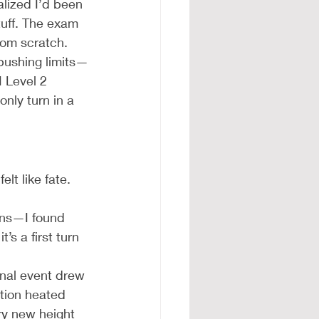
alized I’d been 
tuff. The exam 
rom scratch.
 pushing limits—
 Level 2 
only turn in a 
lt like fate. 
ons—I found 
t’s a first turn 
nal event drew 
tion heated 
ry new height 