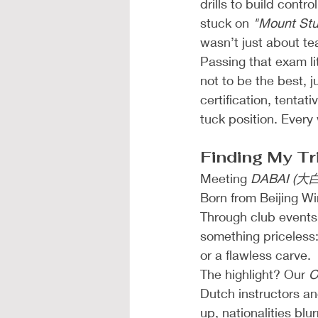
drills to build cont
stuck on 
"Mount Stu
wasn’t just about tea
Passing that exam lit
not to be the best, j
certification, tentat
tuck position. Every
Finding My Tr
Meeting 
DABAI (大白
Born from Beijing Wi
Through club events
something priceless:
or a flawless carve.
The highlight? Our 
O
Dutch instructors and
up, nationalities bl